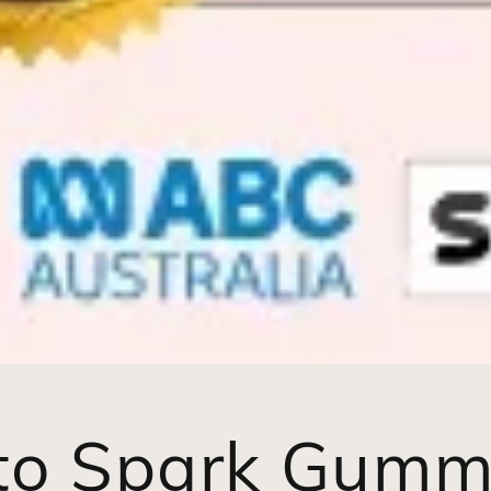
to Spark Gumm