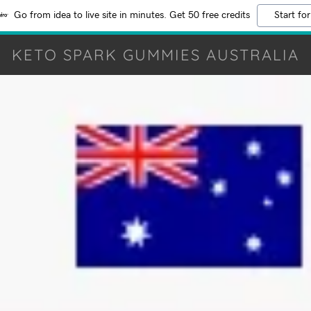
Go from idea to live site in minutes. Get 50 free credits
Start for
KETO SPARK GUMMIES AUSTRALIA